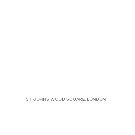
ST JOHNS WOOD SQUARE, LONDON