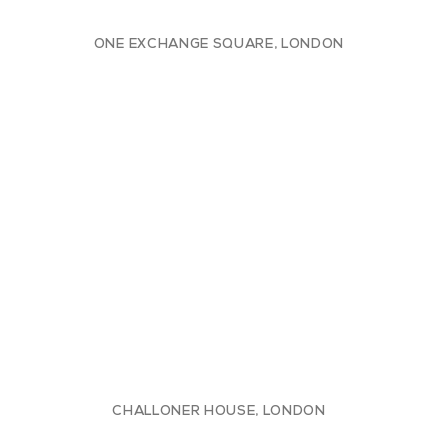
ONE EXCHANGE SQUARE, LONDON
CHALLONER HOUSE, LONDON