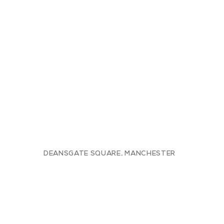
DEANSGATE SQUARE, MANCHESTER