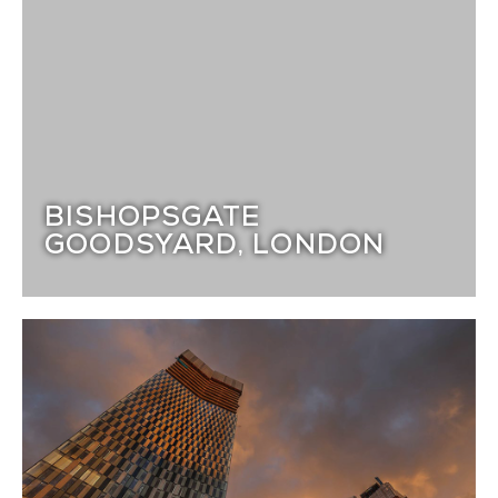
BISHOPSGATE
GOODSYARD, LONDON