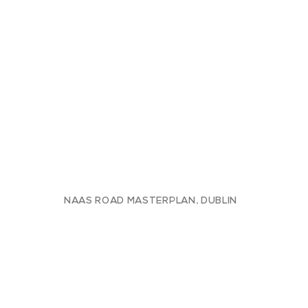
NAAS ROAD MASTERPLAN, DUBLIN