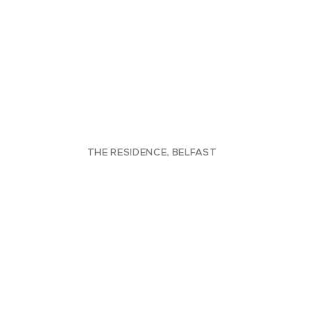
THE RESIDENCE, BELFAST