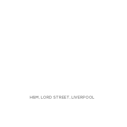
H&M, LORD STREET, LIVERPOOL