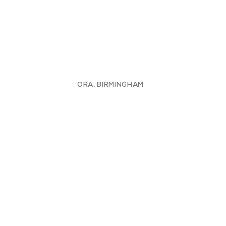
ORA, BIRMINGHAM