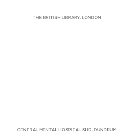
THE BRITISH LIBRARY, LONDON
CENTRAL MENTAL HOSPITAL SHD, DUNDRUM