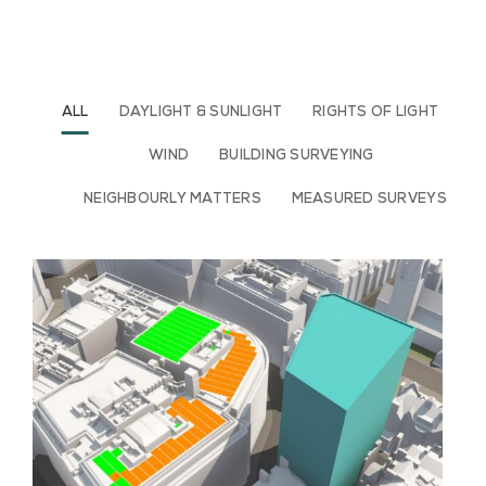
ALL
DAYLIGHT & SUNLIGHT
RIGHTS OF LIGHT
WIND
BUILDING SURVEYING
NEIGHBOURLY MATTERS
MEASURED SURVEYS