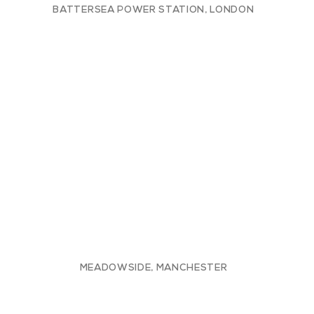
BATTERSEA POWER STATION, LONDON
MEADOWSIDE, MANCHESTER