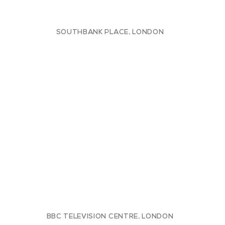
SOUTHBANK PLACE, LONDON
BBC TELEVISION CENTRE, LONDON