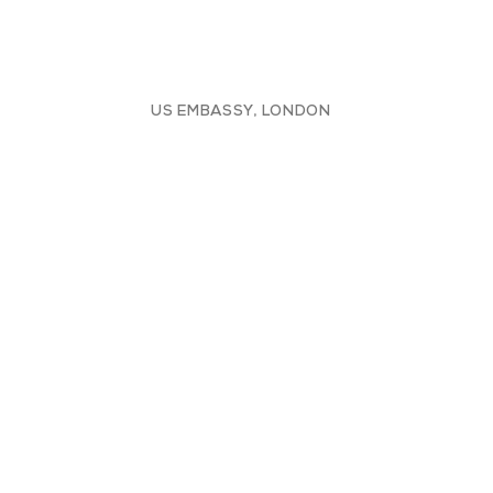
US EMBASSY, LONDON