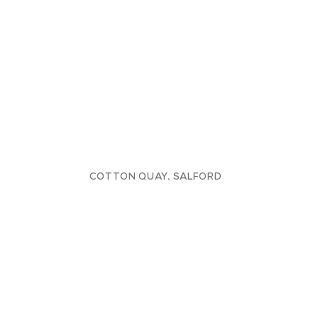
COTTON QUAY, SALFORD