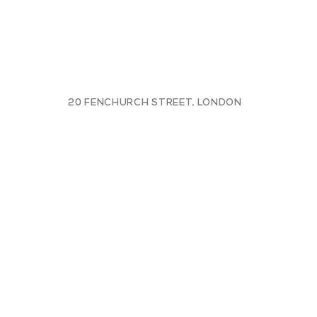
20 FENCHURCH STREET, LONDON