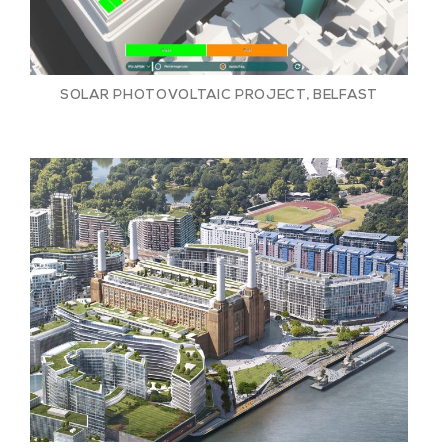
SOLAR PHOTOVOLTAIC PROJECT, BELFAST