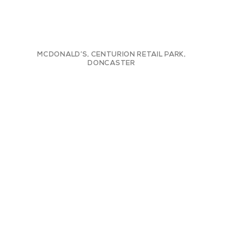
MCDONALD’S, CENTURION RETAIL PARK,
DONCASTER