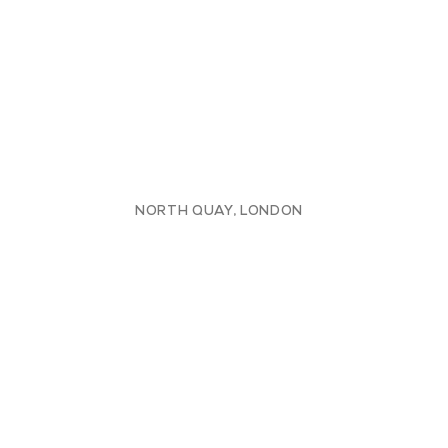
NORTH QUAY, LONDON