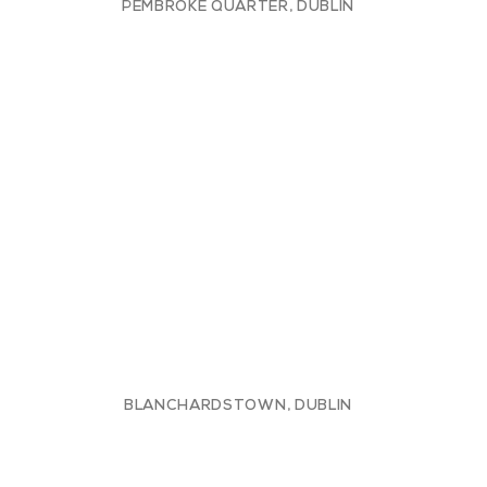
PEMBROKE QUARTER, DUBLIN
BLANCHARDSTOWN, DUBLIN