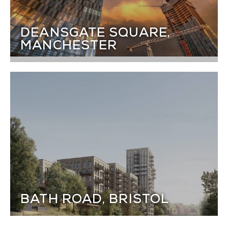
DEANSGATE SQUARE,
MANCHESTER
BATH ROAD, BRISTOL