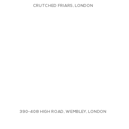
CRUTCHED FRIARS, LONDON
390-408 HIGH ROAD, WEMBLEY, LONDON