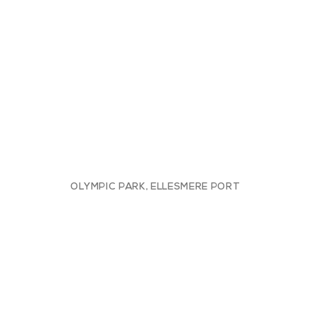
OLYMPIC PARK, ELLESMERE PORT