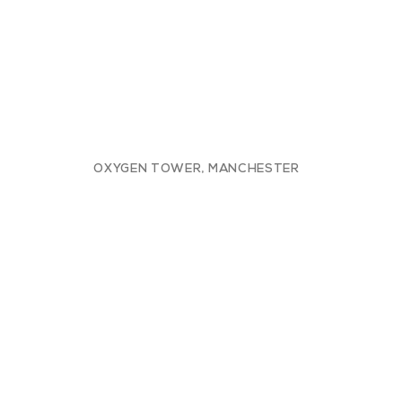
OXYGEN TOWER, MANCHESTER