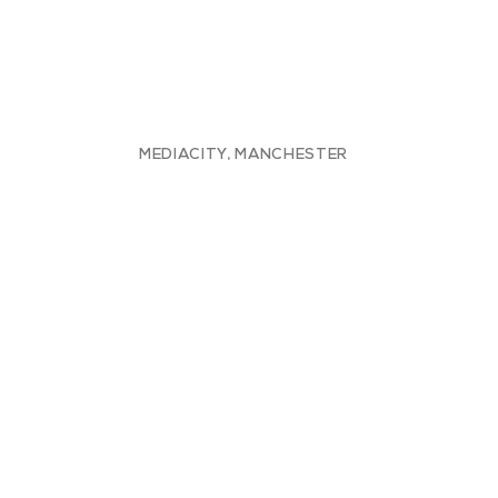
MEDIACITY, MANCHESTER