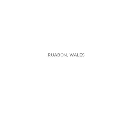
RUABON, WALES