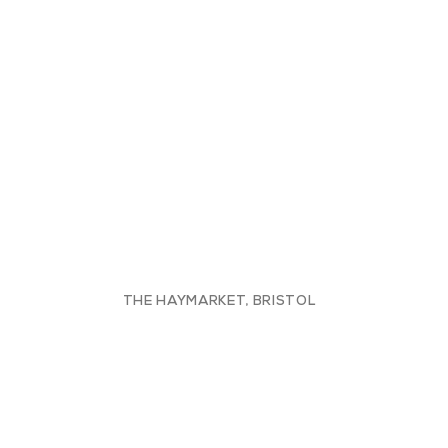
THE HAYMARKET, BRISTOL