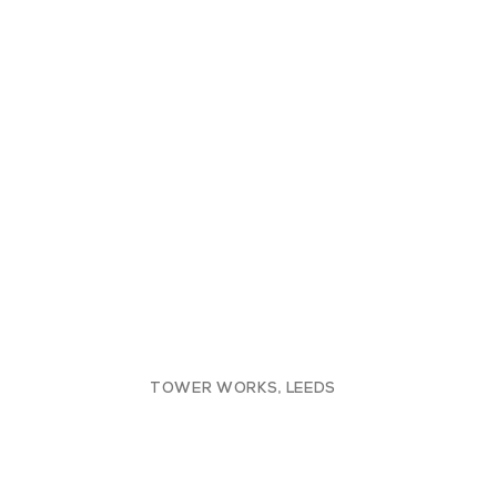
TOWER WORKS, LEEDS