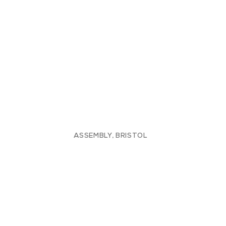
ASSEMBLY, BRISTOL