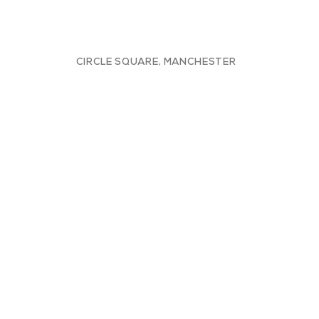
CIRCLE SQUARE, MANCHESTER