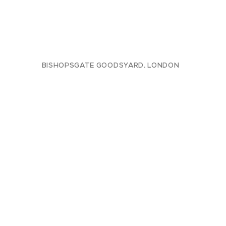
BISHOPSGATE GOODSYARD, LONDON