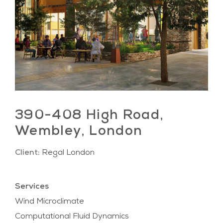
390-408 High Road,
Wembley, London
Client:
Regal London
Services
Wind Microclimate
Computational Fluid Dynamics