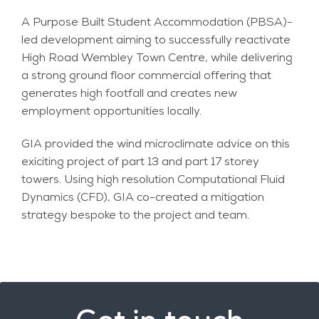
A Purpose Built Student Accommodation (PBSA)-
led development aiming to successfully reactivate
High Road Wembley Town Centre, while delivering
a strong ground floor commercial offering that
generates high footfall and creates new
employment opportunities locally.
GIA provided the wind microclimate advice on this
exiciting project of part 13 and part 17 storey
towers. Using high resolution Computational Fluid
Dynamics (CFD), GIA co-created a mitigation
strategy bespoke to the project and team.