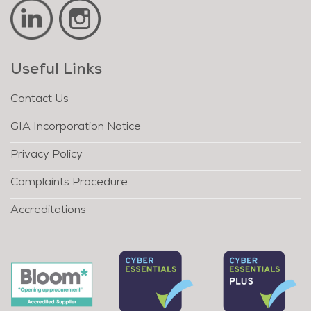
Useful Links
Contact Us
GIA Incorporation Notice
Privacy Policy
Complaints Procedure
Accreditations