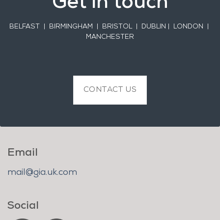
Get in touch
BELFAST
| BIRMINGHAM | BRISTOL | DUBLIN | LONDON |
MANCHESTER
CONTACT US
Email
mail@gia.uk.com
Social