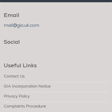
Email
mail@gia.uk.com
Social
Useful Links
Contact Us
GIA Incorporation Notice
Privacy Policy
Complaints Procedure