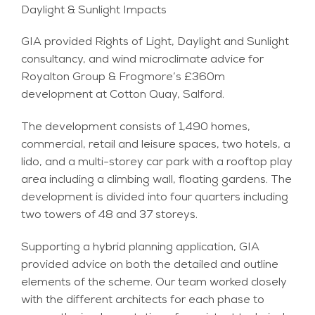
Daylight & Sunlight Impacts
GIA provided Rights of Light, Daylight and Sunlight
consultancy, and wind microclimate advice for
Royalton Group & Frogmore’s £360m
development at Cotton Quay, Salford.
The development consists of 1,490 homes,
commercial, retail and leisure spaces, two hotels, a
lido, and a multi-storey car park with a rooftop play
area including a climbing wall, floating gardens. The
development is divided into four quarters including
two towers of 48 and 37 storeys.
Supporting a hybrid planning application, GIA
provided advice on both the detailed and outline
elements of the scheme. Our team worked closely
with the different architects for each phase to