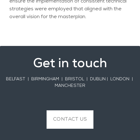
ensure the implementation of consistent technical
strategies were employed that aligned with the
overall vision for the masterplan.
Get in touch
BELFAST
| BIRMINGHAM | BRISTOL | DUBLIN | LONDON |
MANCHESTER
CONTACT US