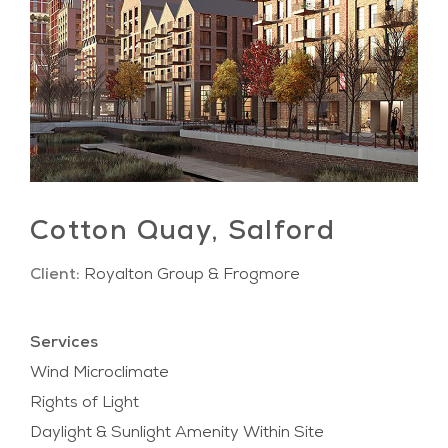
Cotton Quay, Salford
Client:
Royalton Group & Frogmore
Services
Wind Microclimate
Rights of Light
Daylight & Sunlight Amenity Within Site