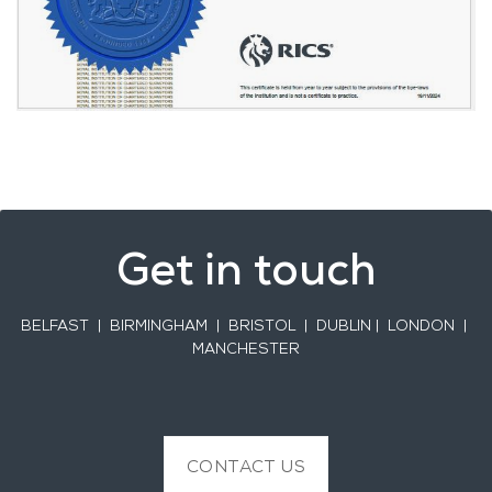
Get in touch
BELFAST
| BIRMINGHAM | BRISTOL | DUBLIN | LONDON |
MANCHESTER
CONTACT US