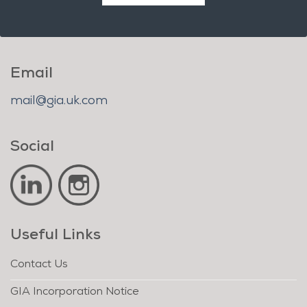
Email
mail@gia.uk.com
Social
Useful Links
Contact Us
GIA Incorporation Notice