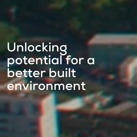
Unlocking
potential for a
better built
environment