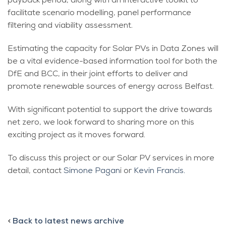
payback period, along with an interactive toolkit to
facilitate scenario modelling, panel performance
filtering and viability assessment.
Estimating the capacity for Solar PVs in Data Zones will
be a vital evidence-based information tool for both the
DfE and BCC, in their joint efforts to deliver and
promote renewable sources of energy across Belfast.
With significant potential to support the drive towards
net zero, we look forward to sharing more on this
exciting project as it moves forward.
To discuss this project or our Solar PV services in more
detail, contact
Simone Pagan
i or
Kevin Francis.
<
Back to latest news archive