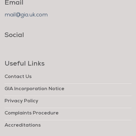
Email
mail@gia.uk.com
Social
Useful Links
Contact Us
GIA Incorporation Notice
Privacy Policy
Complaints Procedure
Accreditations