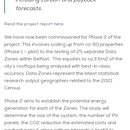
including carbon and payback
forecasts.
Read the project report
here
.
We have now been commissioned for Phase 2 of the
project. This involves scaling up from ca. 60 properties
(Phase 1 – pilot) to the testing of 25 separate Data
Zones within Belfast. This equates to ca.3 Km2 of the
city’s rooftops being analysed with best-in-class
accuracy. Data Zones represent the latest statistical
research output geographies related to the 2021
Census.
Phase 2 aims to establish the potential energy
generation for each of the Zones. The study will
determine the size of the system, the number of PV
panels, the CO2 reduction the estimated costs and