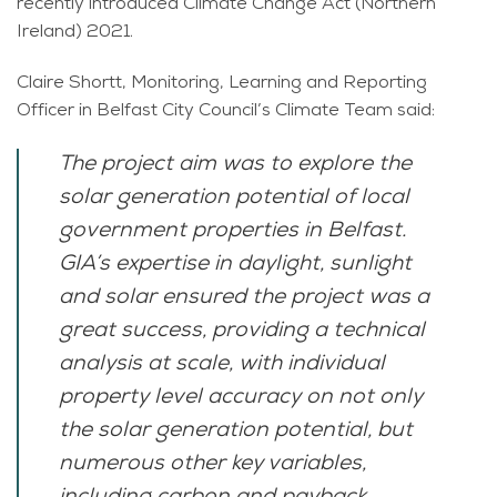
recently introduced Climate Change Act (Northern
Ireland) 2021.
Claire Shortt, Monitoring, Learning and Reporting
Officer in Belfast City Council’s Climate Team said:
The project aim was to explore the
solar generation potential of local
government properties in Belfast.
GIA’s expertise in daylight, sunlight
and solar ensured the project was a
great success, providing a technical
analysis at scale, with individual
property level accuracy on not only
the solar generation potential, but
numerous other key variables,