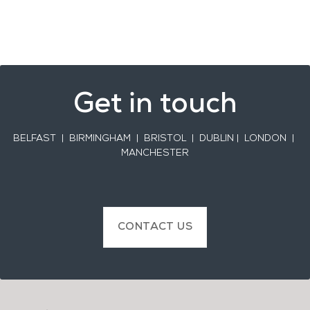
Get in touch
BELFAST
| BIRMINGHAM | BRISTOL | DUBLIN | LONDON |
MANCHESTER
CONTACT US