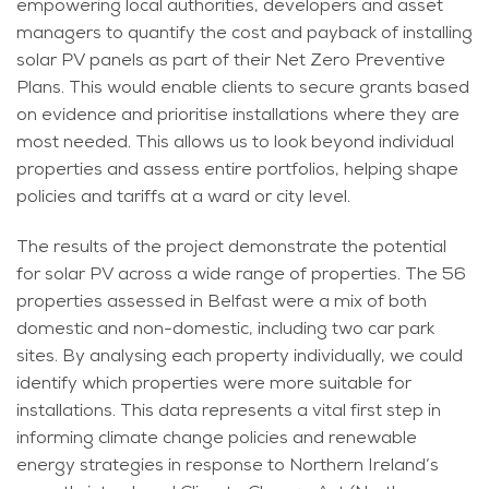
empowering local authorities, developers and asset
managers to quantify the cost and payback of installing
solar PV panels as part of their Net Zero Preventive
Plans. This would enable clients to secure grants based
on evidence and prioritise installations where they are
most needed. This allows us to look beyond individual
properties and assess entire portfolios, helping shape
policies and tariffs at a ward or city level.
The results of the project demonstrate the potential
for solar PV across a wide range of properties. The 56
properties assessed in Belfast were a mix of both
domestic and non-domestic, including two car park
sites. By analysing each property individually, we could
identify which properties were more suitable for
installations. This data represents a vital first step in
informing climate change policies and renewable
energy strategies in response to Northern Ireland’s