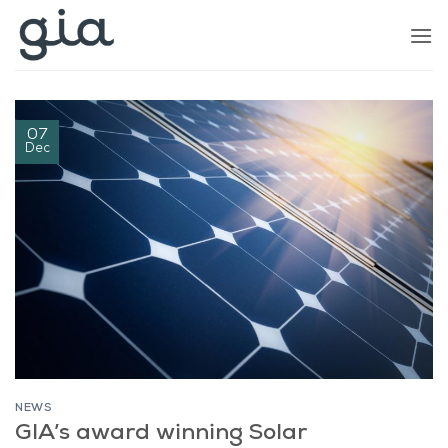
Skip
to
content
07
Dec
NEWS
GIA’s award winning Solar