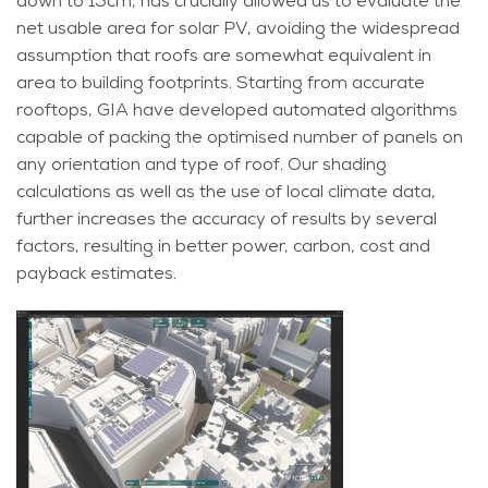
down to 15cm, has crucially allowed us to evaluate the
net usable area for solar PV, avoiding the widespread
assumption that roofs are somewhat equivalent in
area to building footprints. Starting from accurate
rooftops, GIA have developed automated algorithms
capable of packing the optimised number of panels on
any orientation and type of roof. Our shading
calculations as well as the use of local climate data,
further increases the accuracy of results by several
factors, resulting in better power, carbon, cost and
payback estimates.