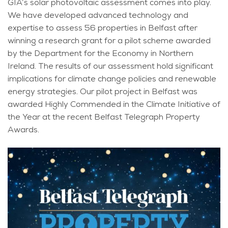
GIA’s solar photovoltaic assessment comes into play.
We have developed advanced technology and
expertise to assess 56 properties in Belfast after
winning a research grant for a pilot scheme awarded
by the Department for the Economy in Northern
Ireland. The results of our assessment hold significant
implications for climate change policies and renewable
energy strategies. Our pilot project in Belfast was
awarded Highly Commended in the Climate Initiative of
the Year at the recent Belfast Telegraph Property
Awards.