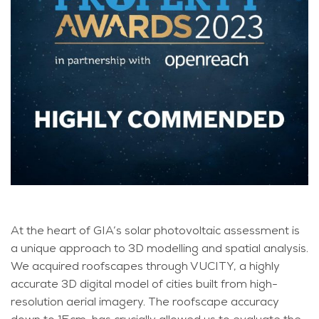
At the heart of GIA’s solar photovoltaic assessment is
a unique approach to 3D modelling and spatial analysis.
We acquired roofscapes through VUCITY, a highly
accurate 3D digital model of cities built from high-
resolution aerial imagery. The roofscape accuracy