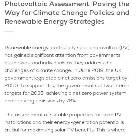
Photovoltaic Assessment: Paving the
Way for Climate Change Policies and
Renewable Energy Strategies
Renewable energy, particularly solar photovoltaic (PV),
has gained significant attention from governments,
businesses, and individuals as they address the
challenges of climate change. In June 2019, the UK
government legislated a net zero emissions target by
2050. To support this, the government set two interim
targets for 2035: achieving a net zero power system
and reducing emissions by 78%.
The assessment of suitable properties for solar PV
installations and their energy-generation potential is
crucial for maximising solar PV benefits. This is where