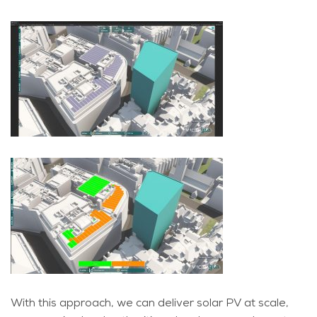
With this approach, we can deliver solar PV at scale,