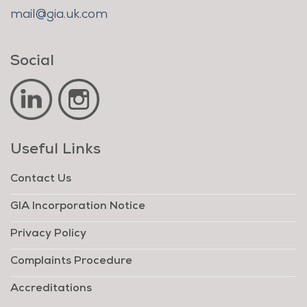
mail@gia.uk.com
Social
Useful Links
Contact Us
GIA Incorporation Notice
Privacy Policy
Complaints Procedure
Accreditations