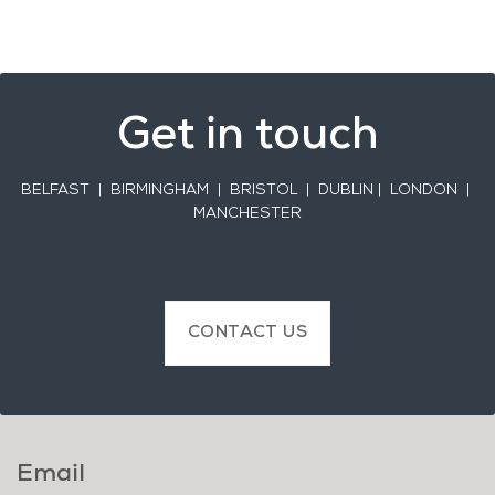
Get in touch
BELFAST
| BIRMINGHAM | BRISTOL | DUBLIN | LONDON |
MANCHESTER
CONTACT US
Email