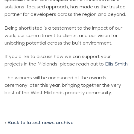
solutions-focused approach, has made us the trusted
partner for developers across the region and beyond.
Being shortlisted is a testament to the impact of our
work, our commitment to clients, and our vision for
unlocking potential across the built environment.
If you’d like to discuss how we can support your
projects in the Midlands, please reach out to
Ellis Smith
.
The winners will be announced at the awards
ceremony later this year, bringing together the very
best of the West Midlands property community.
<
Back to latest news archive