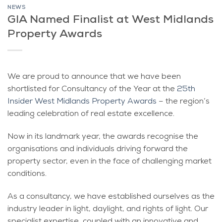
NEWS
GIA Named Finalist at West Midlands
Property Awards
We are proud to announce that we have been
shortlisted for Consultancy of the Year at the
25th
Insider West Midlands Property Awards
– the region’s
leading celebration of real estate excellence.
Now in its landmark year, the awards recognise the
organisations and individuals driving forward the
property sector, even in the face of challenging market
conditions.
As a consultancy, we have established ourselves as the
industry leader in light, daylight, and rights of light. Our
specialist expertise, coupled with an innovative and