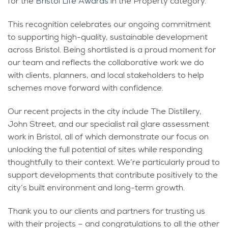
for the
Bristol Life Awards
in the Property category.
This recognition celebrates our ongoing commitment
to supporting high-quality, sustainable development
across Bristol. Being shortlisted is a proud moment for
our team and reflects the collaborative work we do
with clients, planners, and local stakeholders to help
schemes move forward with confidence.
Our recent projects in the city include The Distillery,
John Street, and our specialist rail glare assessment
work in Bristol, all of which demonstrate our focus on
unlocking the full potential of sites while responding
thoughtfully to their context. We’re particularly proud to
support developments that contribute positively to the
city’s built environment and long-term growth.
Thank you to our clients and partners for trusting us
with their projects – and congratulations to all the other