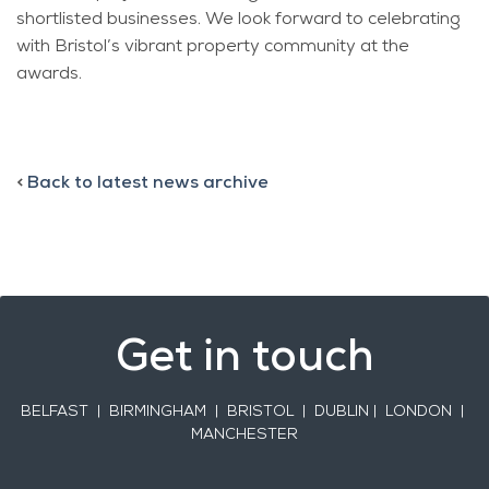
shortlisted businesses. We look forward to celebrating
with Bristol’s vibrant property community at the
awards.
<
Back to latest news archive
Get in touch
BELFAST
| BIRMINGHAM | BRISTOL | DUBLIN | LONDON |
MANCHESTER