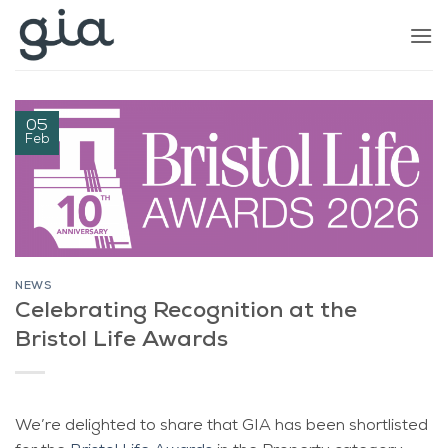
Skip
to
content
05
Feb
NEWS
Celebrating Recognition at the
Bristol Life Awards
We’re delighted to share that GIA has been shortlisted