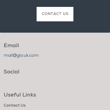
CONTACT US
Email
mail@gia.uk.com
Social
Useful Links
Contact Us