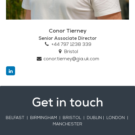
Conor Tierney
Senior Associate Director
+44 797 1238 339
Bristol
conor.tierney@gia.uk.com
Get in touch
BELFAST
| BIRMINGHAM | BRISTOL | DUBLIN | LONDON |
MANCHESTER