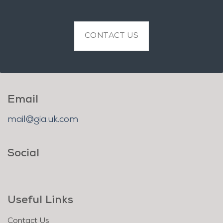
CONTACT US
Email
mail@gia.uk.com
Social
Useful Links
Contact Us