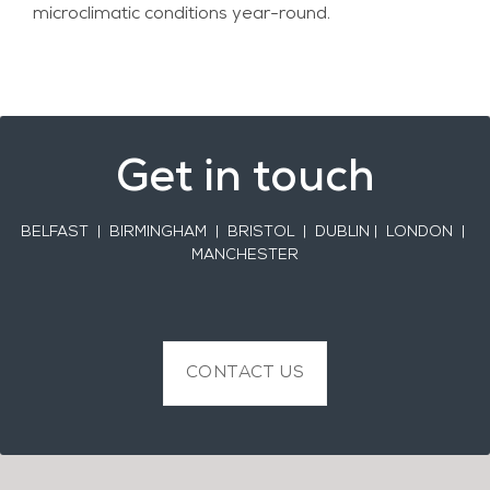
microclimatic conditions year-round.
Get in touch
BELFAST
| BIRMINGHAM | BRISTOL | DUBLIN | LONDON |
MANCHESTER
CONTACT US