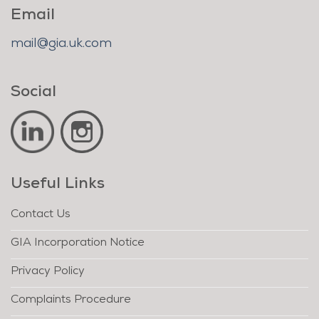
Email
mail@gia.uk.com
Social
Useful Links
Contact Us
GIA Incorporation Notice
Privacy Policy
Complaints Procedure