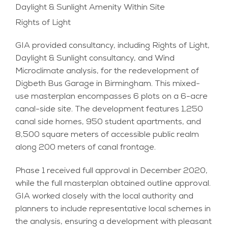
Daylight & Sunlight Amenity Within Site
Rights of Light
GIA provided consultancy, including Rights of Light,
Daylight & Sunlight consultancy, and Wind
Microclimate analysis, for the redevelopment of
Digbeth Bus Garage in Birmingham. This mixed-
use masterplan encompasses 6 plots on a 6-acre
canal-side site. The development features 1,250
canal side homes, 950 student apartments, and
8,500 square meters of accessible public realm
along 200 meters of canal frontage.
Phase 1 received full approval in December 2020,
while the full masterplan obtained outline approval.
GIA worked closely with the local authority and
planners to include representative local schemes in
the analysis, ensuring a development with pleasant