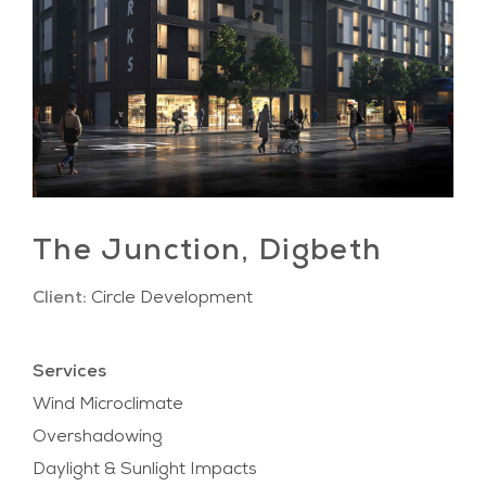
The Junction, Digbeth
Client:
Circle Development
Services
Wind Microclimate
Overshadowing
Daylight & Sunlight Impacts